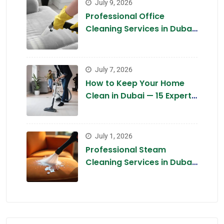
July 9, 2026
Professional Office
Cleaning Services in Dubai
2026 — Complete Guide
July 7, 2026
How to Keep Your Home
Clean in Dubai — 15 Expert
Tips for 2026
July 1, 2026
Professional Steam
Cleaning Services in Dubai
2026 — The Chemical-Free
Deep Clean