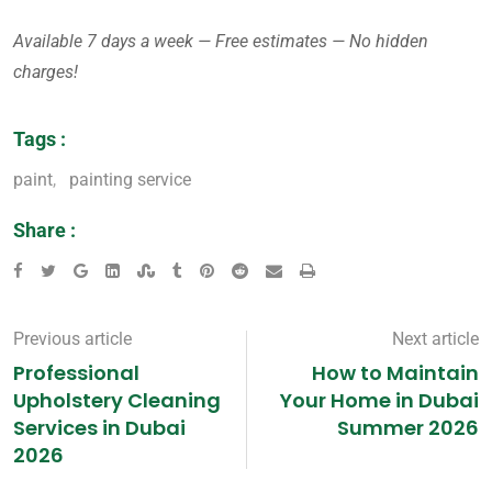
Available 7 days a week — Free estimates — No hidden
charges!
Tags :
paint
,
painting service
Share :
Previous article
Next article
Professional
How to Maintain
Upholstery Cleaning
Your Home in Dubai
Services in Dubai
Summer 2026
2026