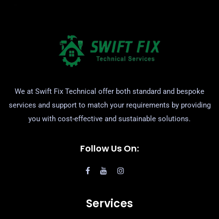
We at Swift Fix Technical offer both standard and bespoke
services and support to match your requirements by providing
you with cost-effective and sustainable solutions.
Follow Us On:
Services