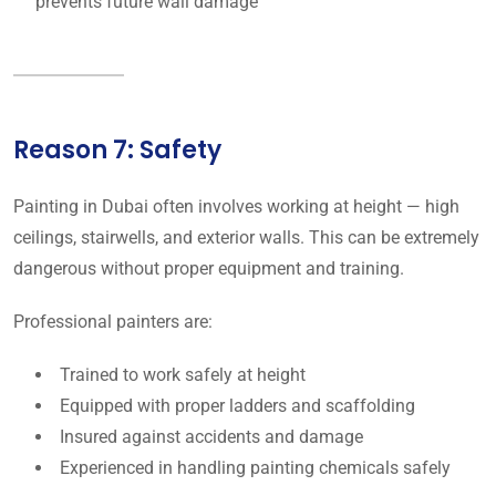
prevents future wall damage
Reason 7: Safety
Painting in Dubai often involves working at height — high
ceilings, stairwells, and exterior walls. This can be extremely
dangerous without proper equipment and training.
Professional painters are:
Trained to work safely at height
Equipped with proper ladders and scaffolding
Insured against accidents and damage
Experienced in handling painting chemicals safely