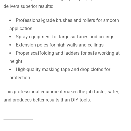
delivers superior results:
Professional-grade brushes and rollers for smooth
application
Spray equipment for large surfaces and ceilings
Extension poles for high walls and ceilings
Proper scaffolding and ladders for safe working at
height
High-quality masking tape and drop cloths for
protection
This professional equipment makes the job faster, safer,
and produces better results than DIY tools.