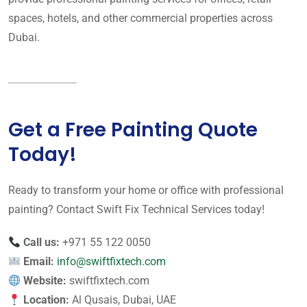
spaces, hotels, and other commercial properties across
Dubai.
Get a Free Painting Quote
Today!
Ready to transform your home or office with professional
painting? Contact Swift Fix Technical Services today!
Call us:
+971 55 122 0050
Email:
info@swiftfixtech.com
Website:
swiftfixtech.com
Location:
Al Qusais, Dubai, UAE