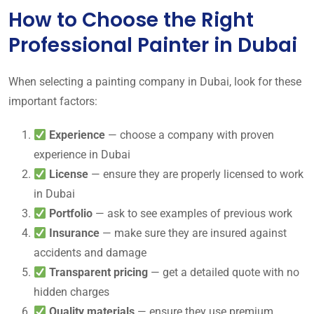
How to Choose the Right
Professional Painter in Dubai
When selecting a painting company in Dubai, look for these
important factors:
Experience
— choose a company with proven
experience in Dubai
License
— ensure they are properly licensed to work
in Dubai
Portfolio
— ask to see examples of previous work
Insurance
— make sure they are insured against
accidents and damage
Transparent pricing
— get a detailed quote with no
hidden charges
Quality materials
— ensure they use premium