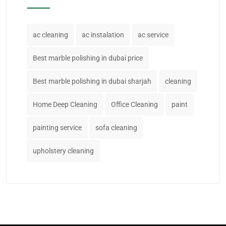
ac cleaning
ac instalation
ac service
Best marble polishing in dubai price
Best marble polishing in dubai sharjah
cleaning
Home Deep Cleaning
Office Cleaning
paint
painting service
sofa cleaning
upholstery cleaning