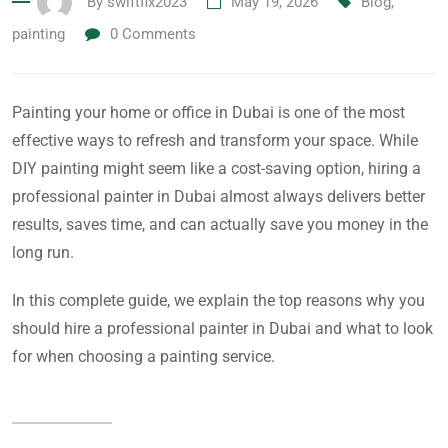
By
swiftfix2023
May 19, 2026
Blog
,
painting
0
Comments
Painting your home or office in Dubai is one of the most
effective ways to refresh and transform your space. While
DIY painting might seem like a cost-saving option, hiring a
professional painter in Dubai almost always delivers better
results, saves time, and can actually save you money in the
long run.
In this complete guide, we explain the top reasons why you
should hire a professional painter in Dubai and what to look
for when choosing a painting service.