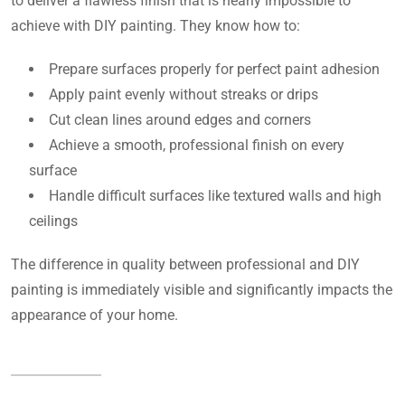
to deliver a flawless finish that is nearly impossible to
achieve with DIY painting. They know how to:
Prepare surfaces properly for perfect paint adhesion
Apply paint evenly without streaks or drips
Cut clean lines around edges and corners
Achieve a smooth, professional finish on every
surface
Handle difficult surfaces like textured walls and high
ceilings
The difference in quality between professional and DIY
painting is immediately visible and significantly impacts the
appearance of your home.