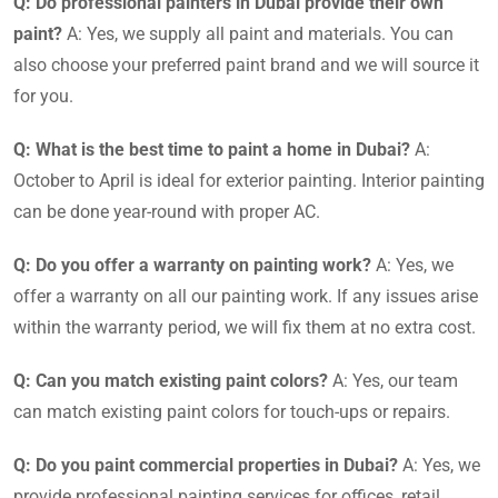
Q: Do professional painters in Dubai provide their own
paint?
A: Yes, we supply all paint and materials. You can
also choose your preferred paint brand and we will source it
for you.
Q: What is the best time to paint a home in Dubai?
A:
October to April is ideal for exterior painting. Interior painting
can be done year-round with proper AC.
Q: Do you offer a warranty on painting work?
A: Yes, we
offer a warranty on all our painting work. If any issues arise
within the warranty period, we will fix them at no extra cost.
Q: Can you match existing paint colors?
A: Yes, our team
can match existing paint colors for touch-ups or repairs.
Q: Do you paint commercial properties in Dubai?
A: Yes, we
provide professional painting services for offices, retail