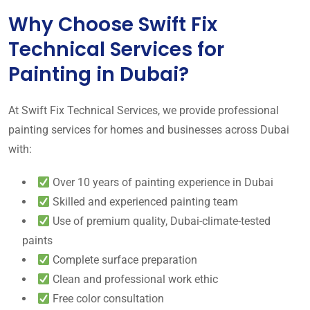
Why Choose Swift Fix
Technical Services for
Painting in Dubai?
At Swift Fix Technical Services, we provide professional
painting services for homes and businesses across Dubai
with:
Over 10 years of painting experience in Dubai
Skilled and experienced painting team
Use of premium quality, Dubai-climate-tested
paints
Complete surface preparation
Clean and professional work ethic
Free color consultation