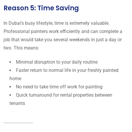
Reason 5: Time Saving
In Dubai’s busy lifestyle, time is extremely valuable.
Professional painters work efficiently and can complete a
job that would take you several weekends in just a day or
two. This means:
Minimal disruption to your daily routine
Faster return to normal life in your freshly painted
home
No need to take time off work for painting
Quick turnaround for rental properties between
tenants