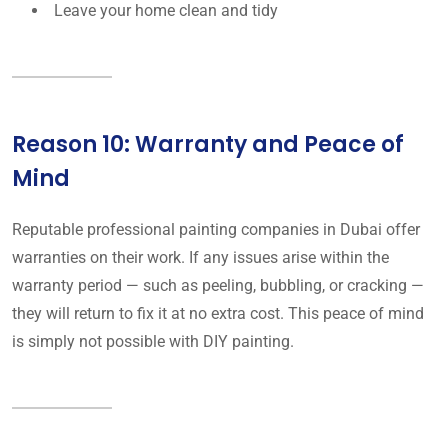
Leave your home clean and tidy
Reason 10: Warranty and Peace of
Mind
Reputable professional painting companies in Dubai offer
warranties on their work. If any issues arise within the
warranty period — such as peeling, bubbling, or cracking —
they will return to fix it at no extra cost. This peace of mind
is simply not possible with DIY painting.