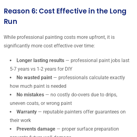
Reason 6: Cost Effective in the Long
Run
While professional painting costs more upfront, it is
significantly more cost effective over time:
Longer lasting results
— professional paint jobs last
5-7 years vs 1-2 years for DIY
No wasted paint
— professionals calculate exactly
how much paint is needed
No mistakes
— no costly do-overs due to drips,
uneven coats, or wrong paint
Warranty
— reputable painters offer guarantees on
their work
Prevents damage
— proper surface preparation