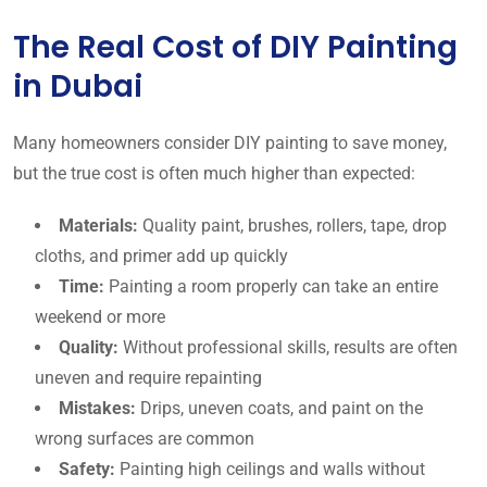
The Real Cost of DIY Painting
in Dubai
Many homeowners consider DIY painting to save money,
but the true cost is often much higher than expected:
Materials:
Quality paint, brushes, rollers, tape, drop
cloths, and primer add up quickly
Time:
Painting a room properly can take an entire
weekend or more
Quality:
Without professional skills, results are often
uneven and require repainting
Mistakes:
Drips, uneven coats, and paint on the
wrong surfaces are common
Safety:
Painting high ceilings and walls without