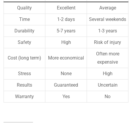
Quality
Excellent
Average
Time
1-2 days
Several weekends
Durability
5-7 years
1-3 years
Safety
High
Risk of injury
Often more
Cost (long term)
More economical
expensive
Stress
None
High
Results
Guaranteed
Uncertain
Warranty
Yes
No