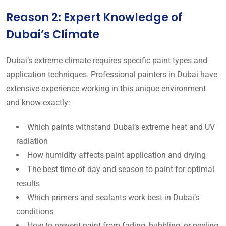
Reason 2: Expert Knowledge of
Dubai’s Climate
Dubai’s extreme climate requires specific paint types and
application techniques. Professional painters in Dubai have
extensive experience working in this unique environment
and know exactly:
Which paints withstand Dubai’s extreme heat and UV
radiation
How humidity affects paint application and drying
The best time of day and season to paint for optimal
results
Which primers and sealants work best in Dubai’s
conditions
How to prevent paint from fading, bubbling, or peeling