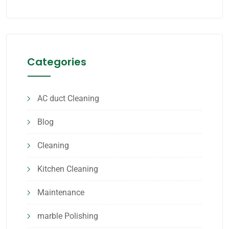
Categories
AC duct Cleaning
Blog
Cleaning
Kitchen Cleaning
Maintenance
marble Polishing