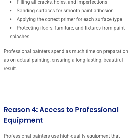
Filling all cracks, holes, and imperfections
Sanding surfaces for smooth paint adhesion
Applying the correct primer for each surface type
Protecting floors, furniture, and fixtures from paint
splashes
Professional painters spend as much time on preparation
as on actual painting, ensuring a long-lasting, beautiful
result.
Reason 4: Access to Professional
Equipment
Professional painters use high-quality equipment that