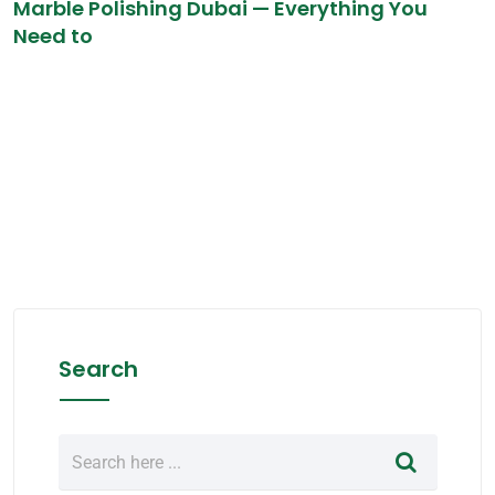
Marble Polishing Dubai — Everything You
Need to
Search