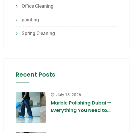
Office Cleaning
painting
Spring Cleaning
Recent Posts
July 13, 2026
Marble Polishing Dubai —
Everything You Need to
Know in 2026