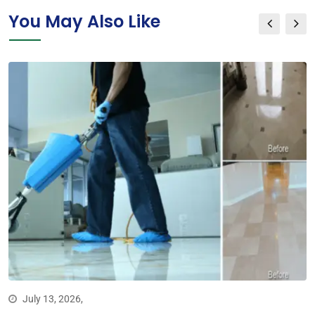
You May Also Like
July 13, 2026,