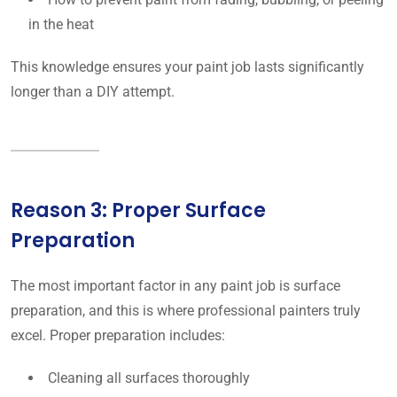
in the heat
This knowledge ensures your paint job lasts significantly
longer than a DIY attempt.
Reason 3: Proper Surface
Preparation
The most important factor in any paint job is surface
preparation, and this is where professional painters truly
excel. Proper preparation includes:
Cleaning all surfaces thoroughly