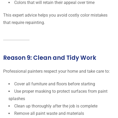
Colors that will retain their appeal over time
This expert advice helps you avoid costly color mistakes
that require repainting.
Reason 9: Clean and Tidy Work
Professional painters respect your home and take care to:
Cover all furniture and floors before starting
Use proper masking to protect surfaces from paint
splashes
Clean up thoroughly after the job is complete
Remove all paint waste and materials