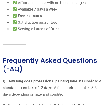
Affordable prices with no hidden charges
Available 7 days a week
Free estimates
Satisfaction guaranteed
Serving all areas of Dubai
Frequently Asked Questions
(FAQ)
Q: How long does professional painting take in Dubai?
A: A
standard room takes 1-2 days. A full apartment takes 3-5
days depending on size and condition.