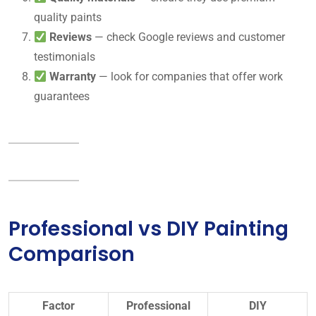
quality paints
Reviews
— check Google reviews and customer
testimonials
Warranty
— look for companies that offer work
guarantees
Professional vs DIY Painting
Comparison
Factor
Professional
DIY