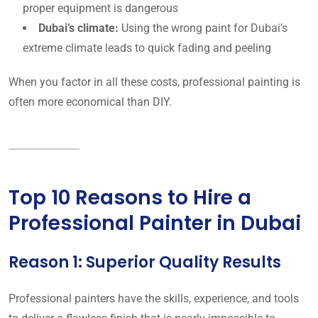
proper equipment is dangerous
Dubai’s climate:
Using the wrong paint for Dubai’s
extreme climate leads to quick fading and peeling
When you factor in all these costs, professional painting is
often more economical than DIY.
Top 10 Reasons to Hire a
Professional Painter in Dubai
Reason 1: Superior Quality Results
Professional painters have the skills, experience, and tools