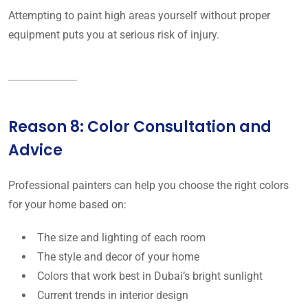
Attempting to paint high areas yourself without proper
equipment puts you at serious risk of injury.
Reason 8: Color Consultation and
Advice
Professional painters can help you choose the right colors
for your home based on:
The size and lighting of each room
The style and decor of your home
Colors that work best in Dubai’s bright sunlight
Current trends in interior design