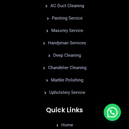
AC Duct Cleaning
Painting Service
Masonry Service
Handyman Services
Deep Cleaning
Chandelier Cleaning
Marble Polishing
Upholstery Service
Quick Links
Home