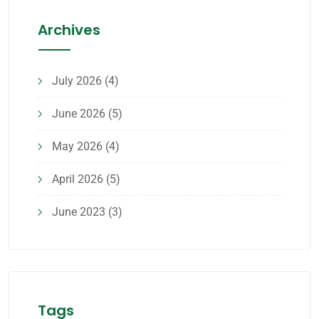
Archives
July 2026
(4)
June 2026
(5)
May 2026
(4)
April 2026
(5)
June 2023
(3)
Tags