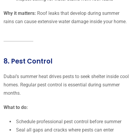
Why it matters:
Roof leaks that develop during summer
rains can cause extensive water damage inside your home.
8. Pest Control
Dubai’s summer heat drives pests to seek shelter inside cool
homes. Regular pest control is essential during summer
months.
What to do:
Schedule professional pest control before summer
Seal all gaps and cracks where pests can enter