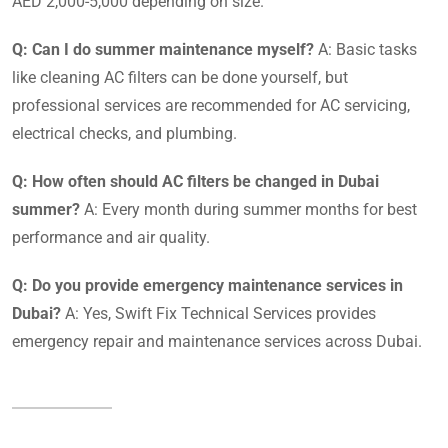
AED 2,000-5,000 depending on size.
Q: Can I do summer maintenance myself?
A: Basic tasks
like cleaning AC filters can be done yourself, but
professional services are recommended for AC servicing,
electrical checks, and plumbing.
Q: How often should AC filters be changed in Dubai
summer?
A: Every month during summer months for best
performance and air quality.
Q: Do you provide emergency maintenance services in
Dubai?
A: Yes, Swift Fix Technical Services provides
emergency repair and maintenance services across Dubai.