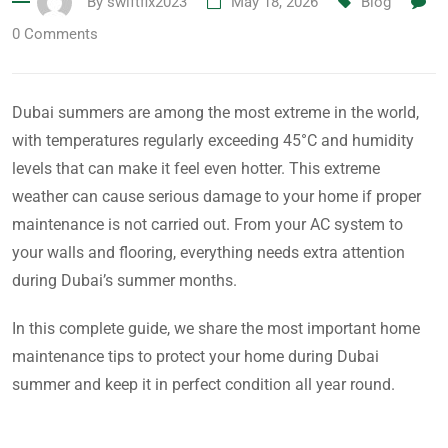
By
swiftfix2023
May 18, 2026
Blog
0
Comments
Dubai summers are among the most extreme in the world,
with temperatures regularly exceeding 45°C and humidity
levels that can make it feel even hotter. This extreme
weather can cause serious damage to your home if proper
maintenance is not carried out. From your AC system to
your walls and flooring, everything needs extra attention
during Dubai’s summer months.
In this complete guide, we share the most important home
maintenance tips to protect your home during Dubai
summer and keep it in perfect condition all year round.