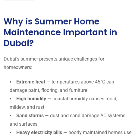
Why is Summer Home
Maintenance Important in
Dubai?
Dubai’s summer presents unique challenges for
homeowners:
Extreme heat
— temperatures above 45°C can
damage paint, flooring, and furniture
High humidity
— coastal humidity causes mold,
mildew, and rust
Sand storms
— dust and sand damage AC systems
and surfaces
Heavy electricity bills
— poorly maintained homes use