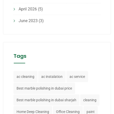
April 2026
(5)
June 2023
(3)
Tags
ac cleaning
ac instalation
ac service
Best marble polishing in dubai price
Best marble polishing in dubai sharjah
cleaning
Home Deep Cleaning
Office Cleaning
paint