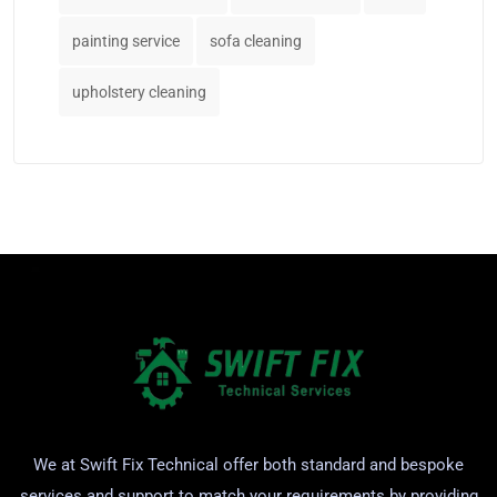
painting service
sofa cleaning
upholstery cleaning
We at Swift Fix Technical offer both standard and bespoke
services and support to match your requirements by providing