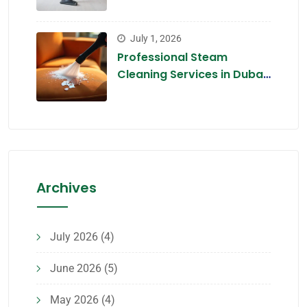
Tips for 2026
July 1, 2026
Professional Steam
Cleaning Services in Dubai
2026 — The Chemical-Free
Deep Clean
Archives
July 2026
(4)
June 2026
(5)
May 2026
(4)