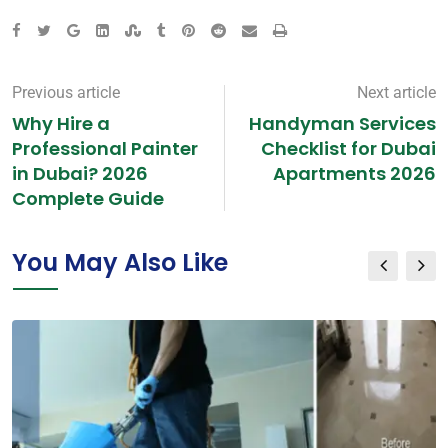
Previous article
Next article
Why Hire a
Handyman Services
Professional Painter
Checklist for Dubai
in Dubai? 2026
Apartments 2026
Complete Guide
You May Also Like