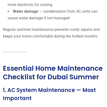
more electricity for cooling
Water damage
— condensation from AC units can
cause water damage if not managed
Regular summer maintenance prevents costly repairs and
keeps your home comfortable during the hottest months.
Essential Home Maintenance
Checklist for Dubai Summer
1. AC System Maintenance — Most
Important