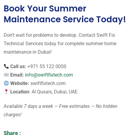
Book Your Summer
Maintenance Service Today!
Don’t wait for problems to develop. Contact Swift Fix
Technical Services today for complete summer home
maintenance in Dubai!
Call us:
+971 55 122 0050
Email:
info@swiftfixtech.com
Website:
swiftfixtech.com
Location:
Al Qusais, Dubai, UAE
Available 7 days a week — Free estimates — No hidden
charges!
Share :