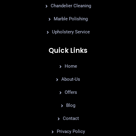
Chandelier Cleaning
Marble Polishing
Upholstery Service
Quick Links
Home
About-Us
Offers
Blog
Contact
Privacy Policy