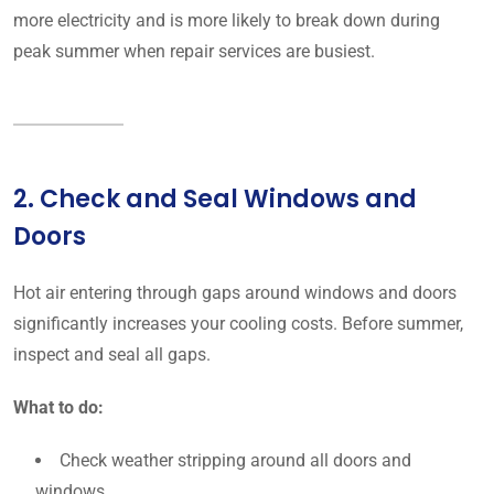
more electricity and is more likely to break down during
peak summer when repair services are busiest.
2. Check and Seal Windows and
Doors
Hot air entering through gaps around windows and doors
significantly increases your cooling costs. Before summer,
inspect and seal all gaps.
What to do:
Check weather stripping around all doors and
windows