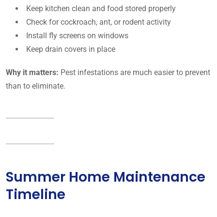
Keep kitchen clean and food stored properly
Check for cockroach, ant, or rodent activity
Install fly screens on windows
Keep drain covers in place
Why it matters:
Pest infestations are much easier to prevent
than to eliminate.
Summer Home Maintenance
Timeline