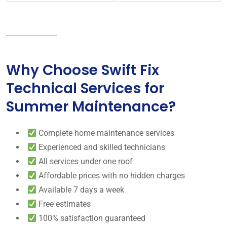
Why Choose Swift Fix
Technical Services for
Summer Maintenance?
Complete home maintenance services
Experienced and skilled technicians
All services under one roof
Affordable prices with no hidden charges
Available 7 days a week
Free estimates
100% satisfaction guaranteed