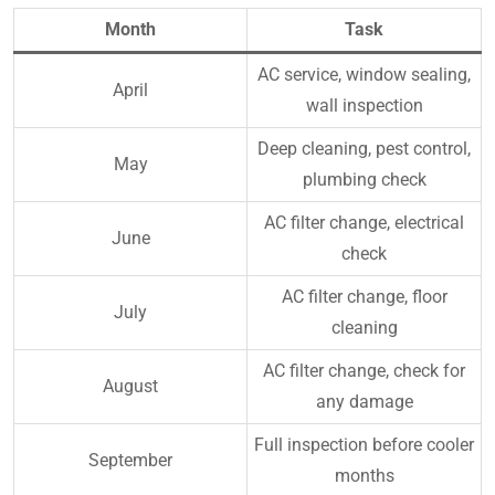
Month
Task
AC service, window sealing,
April
wall inspection
Deep cleaning, pest control,
May
plumbing check
AC filter change, electrical
June
check
AC filter change, floor
July
cleaning
AC filter change, check for
August
any damage
Full inspection before cooler
September
months