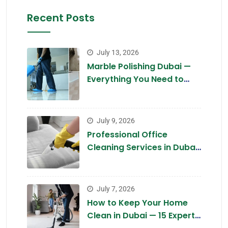
Recent Posts
July 13, 2026
Marble Polishing Dubai —
Everything You Need to
Know in 2026
July 9, 2026
Professional Office
Cleaning Services in Dubai
2026 — Complete Guide
July 7, 2026
How to Keep Your Home
Clean in Dubai — 15 Expert