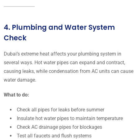
4. Plumbing and Water System
Check
Dubai’s extreme heat affects your plumbing system in
several ways. Hot water pipes can expand and contract,
causing leaks, while condensation from AC units can cause
water damage.
What to do:
Check all pipes for leaks before summer
Insulate hot water pipes to maintain temperature
Check AC drainage pipes for blockages
Test all faucets and flush systems