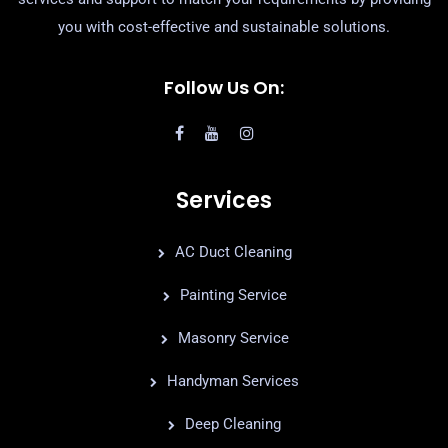
you with cost-effective and sustainable solutions.
Follow Us On:
Services
AC Duct Cleaning
Painting Service
Masonry Service
Handyman Services
Deep Cleaning