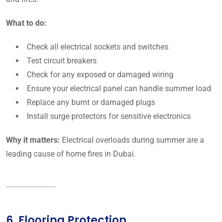
What to do:
Check all electrical sockets and switches
Test circuit breakers
Check for any exposed or damaged wiring
Ensure your electrical panel can handle summer load
Replace any burnt or damaged plugs
Install surge protectors for sensitive electronics
Why it matters:
Electrical overloads during summer are a
leading cause of home fires in Dubai.
6. Flooring Protection