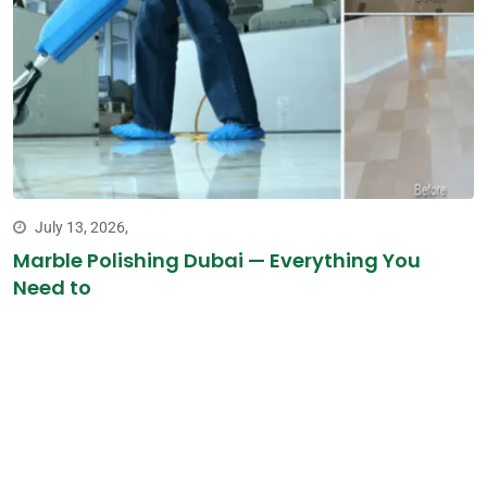
July 13, 2026,
Marble Polishing Dubai — Everything You
Need to