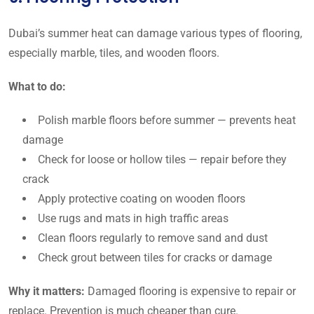
Dubai’s summer heat can damage various types of flooring,
especially marble, tiles, and wooden floors.
What to do:
Polish marble floors before summer — prevents heat
damage
Check for loose or hollow tiles — repair before they
crack
Apply protective coating on wooden floors
Use rugs and mats in high traffic areas
Clean floors regularly to remove sand and dust
Check grout between tiles for cracks or damage
Why it matters:
Damaged flooring is expensive to repair or
replace. Prevention is much cheaper than cure.