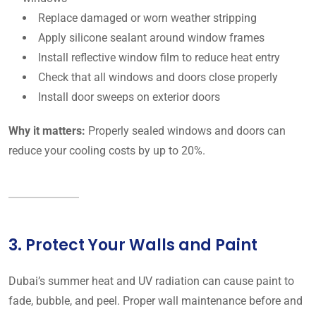
Replace damaged or worn weather stripping
Apply silicone sealant around window frames
Install reflective window film to reduce heat entry
Check that all windows and doors close properly
Install door sweeps on exterior doors
Why it matters:
Properly sealed windows and doors can
reduce your cooling costs by up to 20%.
3. Protect Your Walls and Paint
Dubai’s summer heat and UV radiation can cause paint to
fade, bubble, and peel. Proper wall maintenance before and