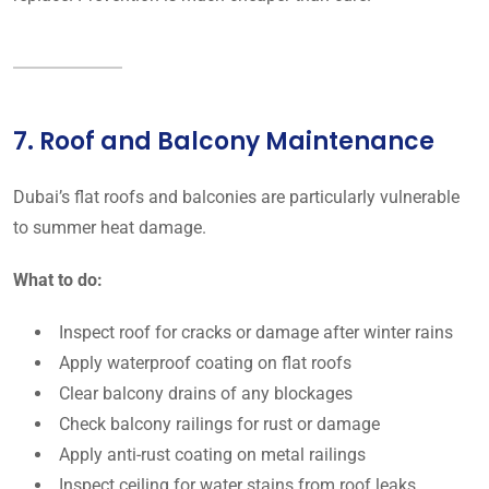
7. Roof and Balcony Maintenance
Dubai’s flat roofs and balconies are particularly vulnerable
to summer heat damage.
What to do:
Inspect roof for cracks or damage after winter rains
Apply waterproof coating on flat roofs
Clear balcony drains of any blockages
Check balcony railings for rust or damage
Apply anti-rust coating on metal railings
Inspect ceiling for water stains from roof leaks