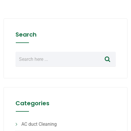
Search
Categories
AC duct Cleaning