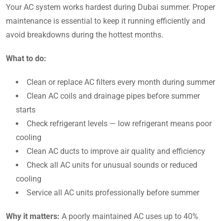
Your AC system works hardest during Dubai summer. Proper
maintenance is essential to keep it running efficiently and
avoid breakdowns during the hottest months.
What to do:
Clean or replace AC filters every month during summer
Clean AC coils and drainage pipes before summer
starts
Check refrigerant levels — low refrigerant means poor
cooling
Clean AC ducts to improve air quality and efficiency
Check all AC units for unusual sounds or reduced
cooling
Service all AC units professionally before summer
Why it matters:
A poorly maintained AC uses up to 40%