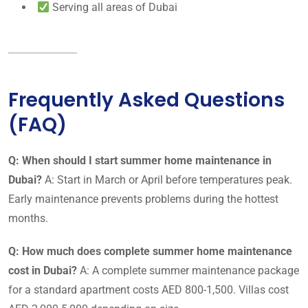
Serving all areas of Dubai
Frequently Asked Questions
(FAQ)
Q: When should I start summer home maintenance in
Dubai?
A: Start in March or April before temperatures peak.
Early maintenance prevents problems during the hottest
months.
Q: How much does complete summer home maintenance
cost in Dubai?
A: A complete summer maintenance package
for a standard apartment costs AED 800-1,500. Villas cost