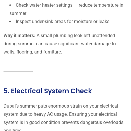
Check water heater settings — reduce temperature in
summer
Inspect under-sink areas for moisture or leaks
Why it matters:
A small plumbing leak left unattended
during summer can cause significant water damage to
walls, flooring, and furniture.
5. Electrical System Check
Dubai’s summer puts enormous strain on your electrical
system due to heavy AC usage. Ensuring your electrical
system is in good condition prevents dangerous overloads
and fires.