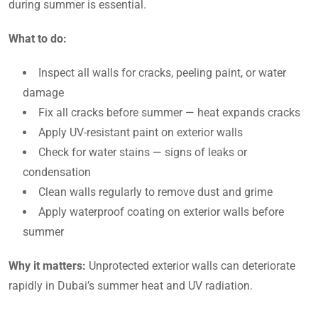
during summer is essential.
What to do:
Inspect all walls for cracks, peeling paint, or water
damage
Fix all cracks before summer — heat expands cracks
Apply UV-resistant paint on exterior walls
Check for water stains — signs of leaks or
condensation
Clean walls regularly to remove dust and grime
Apply waterproof coating on exterior walls before
summer
Why it matters:
Unprotected exterior walls can deteriorate
rapidly in Dubai’s summer heat and UV radiation.