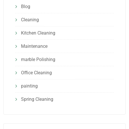
Blog
Cleaning
Kitchen Cleaning
Maintenance
marble Polishing
Office Cleaning
painting
Spring Cleaning