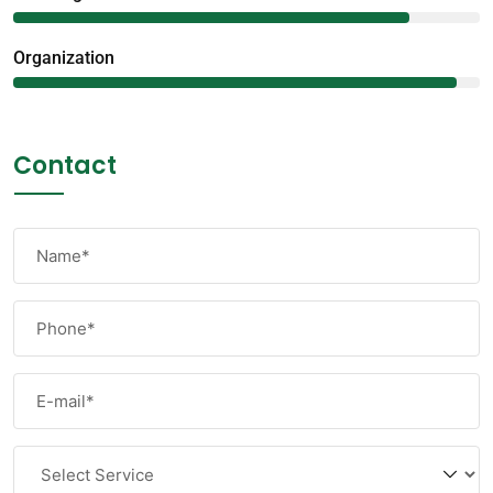
Organization
95%
Contact