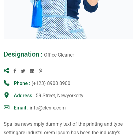
Designation :
Office Cleaner
Phone :
(+123) 8900 8900
Address :
59 Street, Newyorkcity
Email :
info@clenix.com
Spa isa newsimply dummy text of the printing and type
settingare industrLorem Ipsum has been the industry’s