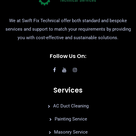
We at Swift Fix Technical offer both standard and bespoke
services and support to match your requirements by providing
you with cost-effective and sustainable solutions.
Follow Us On:
Services
AC Duct Cleaning
Painting Service
Masonry Service