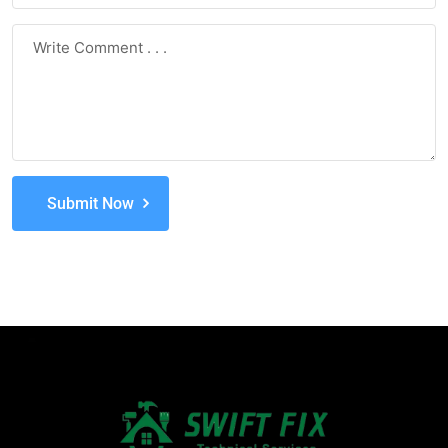
Submit Now