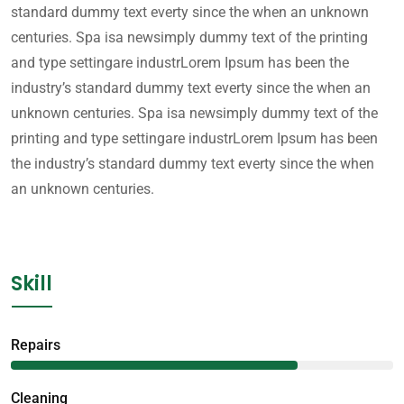
standard dummy text everty since the when an unknown
centuries. Spa isa newsimply dummy text of the printing
and type settingare industrLorem Ipsum has been the
industry’s standard dummy text everty since the when an
unknown centuries. Spa isa newsimply dummy text of the
printing and type settingare industrLorem Ipsum has been
the industry’s standard dummy text everty since the when
an unknown centuries.
Skill
Repairs
75%
Сleaning
85%