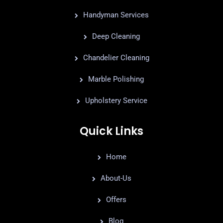
Handyman Services
Deep Cleaning
Chandelier Cleaning
Marble Polishing
Upholstery Service
Quick Links
Home
About-Us
Offers
Blog