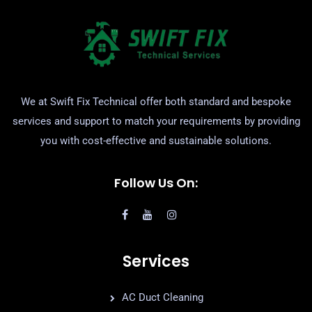
We at Swift Fix Technical offer both standard and bespoke
services and support to match your requirements by providing
you with cost-effective and sustainable solutions.
Follow Us On:
Services
AC Duct Cleaning