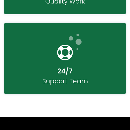
Quality Work
24/7
Support Team