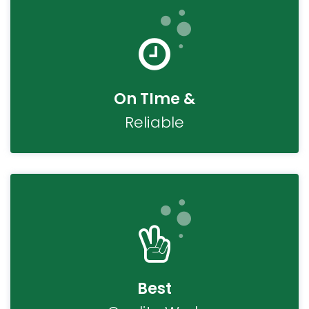
On TIme &
Reliable
Best