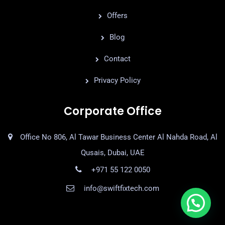
Offers
Blog
Contact
Privacy Policy
Corporate Office
Office No 806, Al Tawar Business Center Al Nahda Road, Al
Qusais, Dubai, UAE
+971 55 122 0050
info@swiftfixtech.com