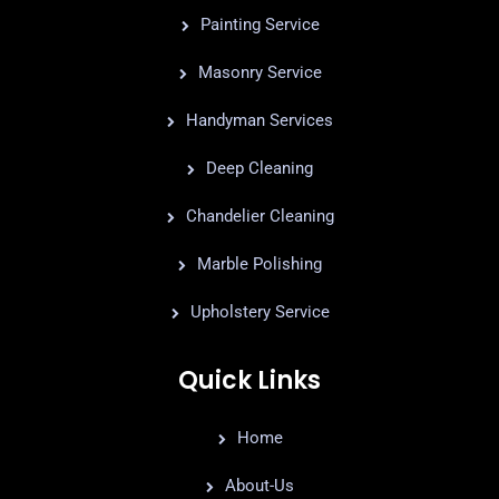
Painting Service
Masonry Service
Handyman Services
Deep Cleaning
Chandelier Cleaning
Marble Polishing
Upholstery Service
Quick Links
Home
About-Us