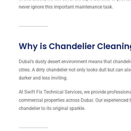
never ignore this important maintenance task.
Why is Chandelier Cleanin
Dubai’s dusty desert environment means that chandeli
cities. A dirty chandelier not only looks dull but can 
darker and less inviting.
At Swift Fix Technical Services, we provide professiona
commercial properties across Dubai. Our experienced t
chandelier to its original sparkle.