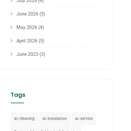
July 2026
(4)
June 2026
(5)
May 2026
(4)
April 2026
(5)
June 2023
(3)
Tags
ac cleaning
ac instalation
ac service