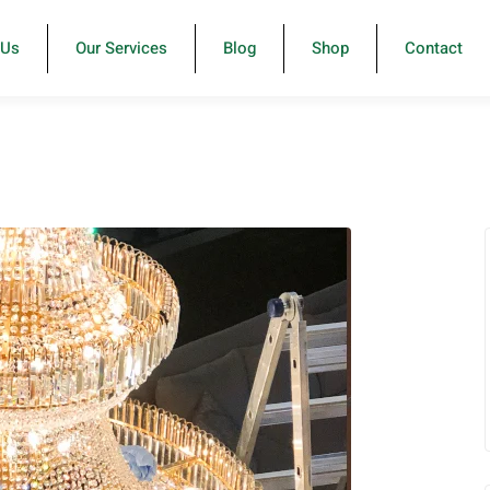
-Us
Our Services
Blog
Shop
Contact