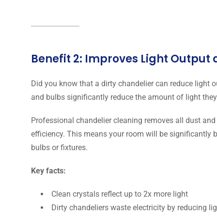
Benefit 2: Improves Light Output
Did you know that a dirty chandelier can reduce light 
and bulbs significantly reduce the amount of light they
Professional chandelier cleaning removes all dust and 
efficiency. This means your room will be significantly 
bulbs or fixtures.
Key facts:
Clean crystals reflect up to 2x more light
Dirty chandeliers waste electricity by reducing li