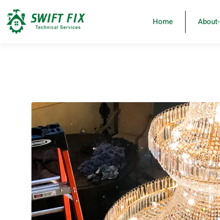
Home
About