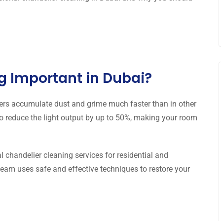
g Important in Dubai?
ers accumulate dust and grime much faster than in other
also reduce the light output by up to 50%, making your room
l chandelier cleaning services for residential and
eam uses safe and effective techniques to restore your