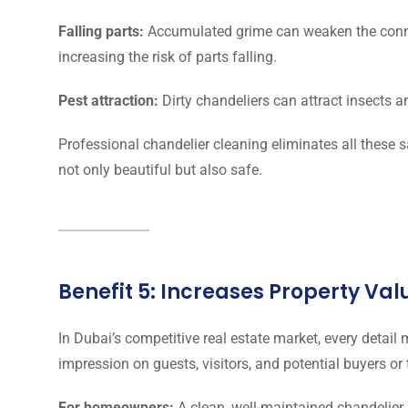
Falling parts:
Accumulated grime can weaken the conne
increasing the risk of parts falling.
Pest attraction:
Dirty chandeliers can attract insects 
Professional chandelier cleaning eliminates all these s
not only beautiful but also safe.
Benefit 5: Increases Property Va
In Dubai’s competitive real estate market, every detail
impression on guests, visitors, and potential buyers or
For homeowners:
A clean, well-maintained chandelier 