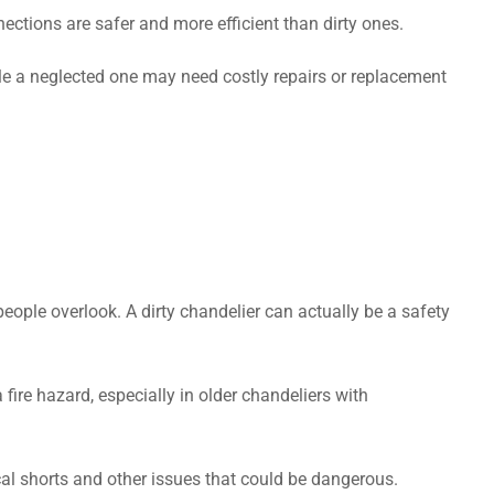
nections are safer and more efficient than dirty ones.
le a neglected one may need costly repairs or replacement
eople overlook. A dirty chandelier can actually be a safety
fire hazard, especially in older chandeliers with
al shorts and other issues that could be dangerous.