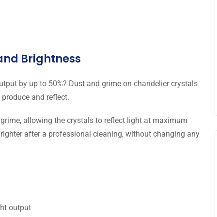
 and Brightness
output by up to 50%? Dust and grime on chandelier crystals
 produce and reflect.
grime, allowing the crystals to reflect light at maximum
brighter after a professional cleaning, without changing any
ght output