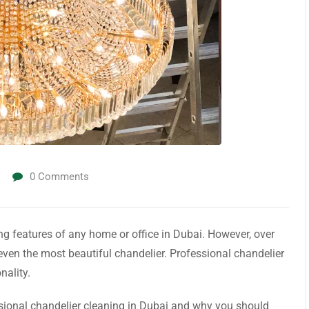
0
Comments
ng features of any home or office in Dubai. However, over
f even the most beautiful chandelier. Professional chandelier
nality.
fessional chandelier cleaning in Dubai and why you should