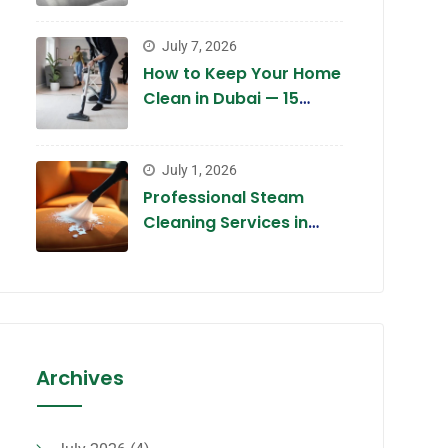
Dubai 2026 — Complete
Guide
July 7, 2026
How to Keep Your Home
Clean in Dubai — 15
Expert Tips for 2026
July 1, 2026
Professional Steam
Cleaning Services in
Dubai 2026 — The
Chemical-Free Deep
Clean
Archives