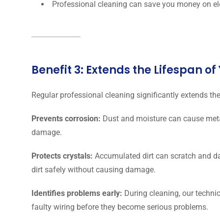
Professional cleaning can save you money on elec
Benefit 3: Extends the Lifespan o
Regular professional cleaning significantly extends the
Prevents corrosion:
Dust and moisture can cause metal
damage.
Protects crystals:
Accumulated dirt can scratch and d
dirt safely without causing damage.
Identifies problems early:
During cleaning, our technic
faulty wiring before they become serious problems.