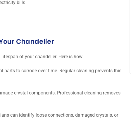
tricity bills
f Your Chandelier
 lifespan of your chandelier. Here is how:
 parts to corrode over time. Regular cleaning prevents this
amage crystal components. Professional cleaning removes
ians can identify loose connections, damaged crystals, or