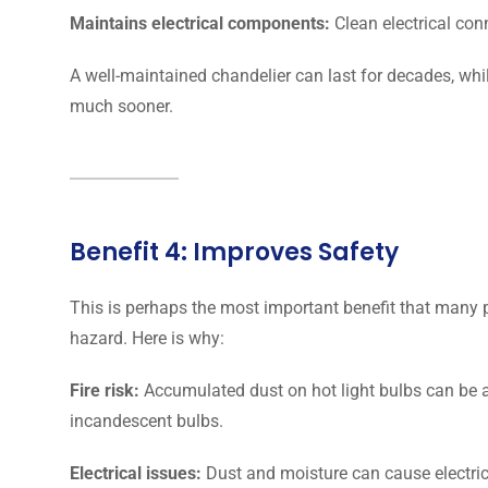
Maintains electrical components:
Clean electrical con
A well-maintained chandelier can last for decades, whi
much sooner.
Benefit 4: Improves Safety
This is perhaps the most important benefit that many p
hazard. Here is why:
Fire risk:
Accumulated dust on hot light bulbs can be a 
incandescent bulbs.
Electrical issues:
Dust and moisture can cause electric