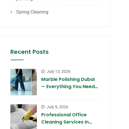
Spring Cleaning
Recent Posts
July 13, 2026
Marble Polishing Dubai
— Everything You Need
to Know in 2026
July 9, 2026
Professional Office
Cleaning Services in