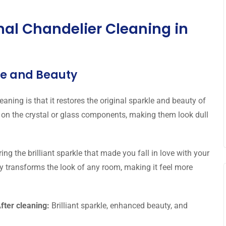
onal Chandelier Cleaning in
kle and Beauty
aning is that it restores the original sparkle and beauty of
 on the crystal or glass components, making them look dull
ing the brilliant sparkle that made you fall in love with your
tly transforms the look of any room, making it feel more
fter cleaning:
Brilliant sparkle, enhanced beauty, and