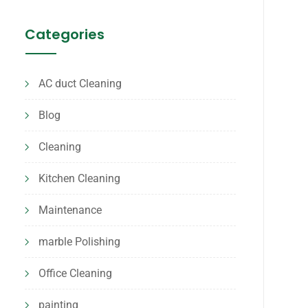
Categories
AC duct Cleaning
Blog
Cleaning
Kitchen Cleaning
Maintenance
marble Polishing
Office Cleaning
painting