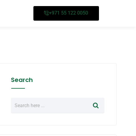
+971 55 122 0050
Search