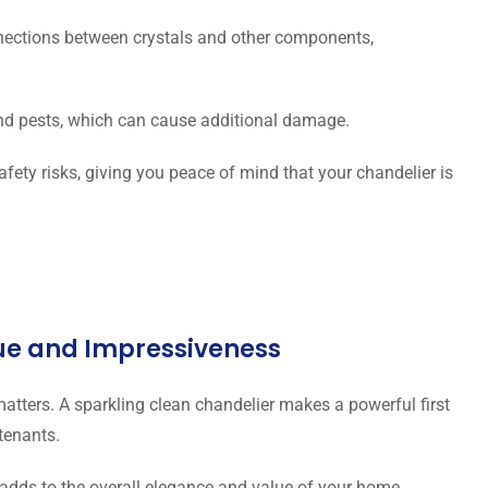
ctions between crystals and other components,
and pests, which can cause additional damage.
afety risks, giving you peace of mind that your chandelier is
lue and Impressiveness
 matters. A sparkling clean chandelier makes a powerful first
 tenants.
adds to the overall elegance and value of your home.