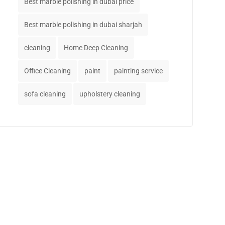
Best marble polishing in dubai price
Best marble polishing in dubai sharjah
cleaning
Home Deep Cleaning
Office Cleaning
paint
painting service
sofa cleaning
upholstery cleaning