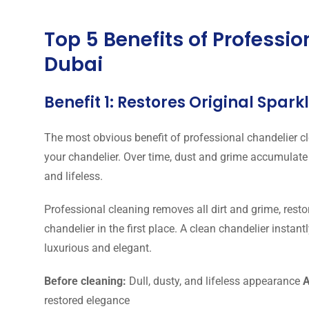
Top 5 Benefits of Professi
Dubai
Benefit 1: Restores Original Spar
The most obvious benefit of professional chandelier cle
your chandelier. Over time, dust and grime accumulate
and lifeless.
Professional cleaning removes all dirt and grime, restor
chandelier in the first place. A clean chandelier instan
luxurious and elegant.
Before cleaning:
Dull, dusty, and lifeless appearance
A
restored elegance