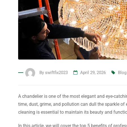
By
swiftfix2023
April 29, 2026
Blog
A chandelier is one of the most elegant and eye-catchi
time, dust, grime, and pollution can dull the sparkle o
cleaning is essential to maintain its beauty and functio
In this article, we will cover the top 5 benefits of pro